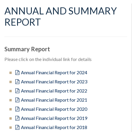
ANNUAL AND SUMMARY
REPORT
Summary Report
Please click on the individual link for details
Annual Financial Report for 2024
Annual Financial Report for 2023
Annual Financial Report for 2022
Annual Financial Report for 2021
Annual Financial Report for 2020
Annual Financial Report for 2019
Annual Financial Report for 2018