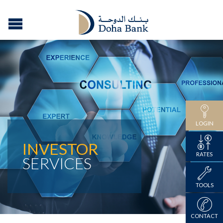
LOGIN
INVESTOR
RATES
SERVICES
TOOLS
CONTACT