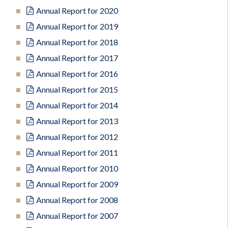
Annual Report for 2020
Annual Report for 2019
Annual Report for 2018
Annual Report for 2017
Annual Report for 2016
Annual Report for 2015
Annual Report for 2014
Annual Report for 2013
Annual Report for 2012
Annual Report for 2011
Annual Report for 2010
Annual Report for 2009
Annual Report for 2008
Annual Report for 2007