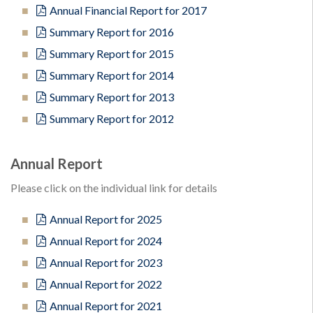
Annual Financial Report for 2017
Summary Report for 2016
Summary Report for 2015
Summary Report for 2014
Summary Report for 2013
Summary Report for 2012
Annual Report
Please click on the individual link for details
Annual Report for 2025
Annual Report for 2024
Annual Report for 2023
Annual Report for 2022
Annual Report for 2021