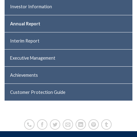
Investor Information
Annual Report
Interim Report
Executive Management
Achievements
Customer Protection Guide