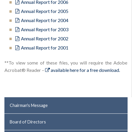
Annual Report for 2006
Annual Report for 2005
Annual Report for 2004
Annual Report for 2003
Annual Report for 2002
Annual Report for 2001
**To view some of these files, you will require the Adobe
Acrobat® Reader –
available here for a free download.
Chairman's Message
Board of Directors