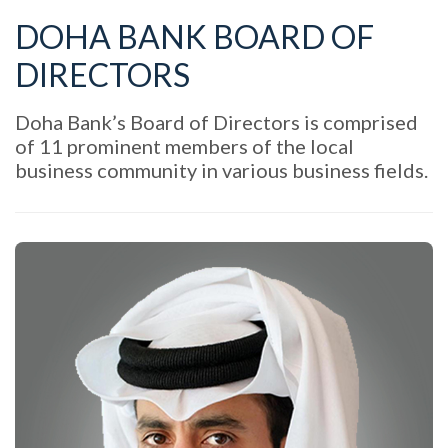
DOHA BANK BOARD OF
DIRECTORS
Doha Bank’s Board of Directors is comprised
of 11 prominent members of the local
business community in various business fields.