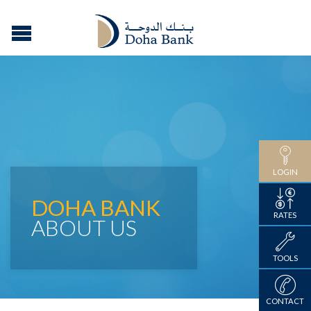
LOGIN
DOHA BANK
RATES
ABOUT US
TOOLS
CONTACT