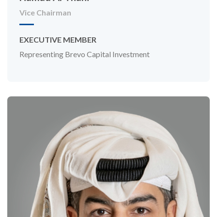
Vice Chairman
EXECUTIVE MEMBER
Representing Brevo Capital Investment