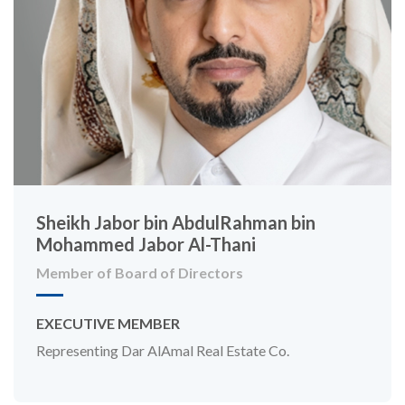
Sheikh Jabor bin AbdulRahman bin
Mohammed Jabor Al-Thani
Member of Board of Directors
EXECUTIVE MEMBER
Representing Dar AlAmal Real Estate Co.