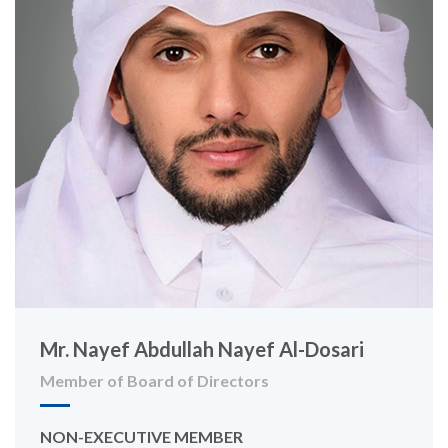
Mr. Nayef Abdullah Nayef Al-Dosari
Member of Board of Directors
NON-EXECUTIVE MEMBER