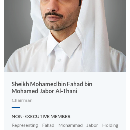
Sheikh Mohamed bin Fahad bin
Mohamed Jabor Al-Thani
Chairman
NON-EXECUTIVE MEMBER
Representing Fahad Mohammad Jabor Holding