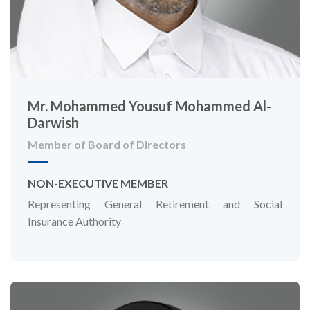
Mr. Mohammed Yousuf Mohammed Al-
Darwish
Member of Board of Directors
NON-EXECUTIVE MEMBER
Representing General Retirement and Social
Insurance Authority