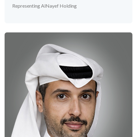
Representing AlNayef Holding