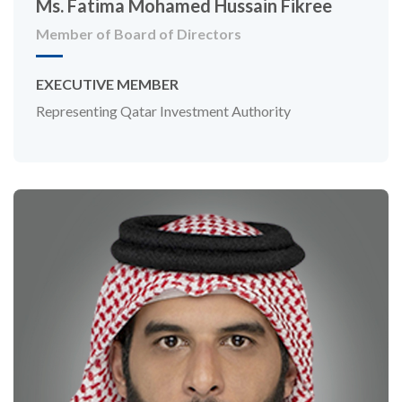
Ms. Fatima Mohamed Hussain Fikree
Member of Board of Directors
EXECUTIVE MEMBER
Representing Qatar Investment Authority