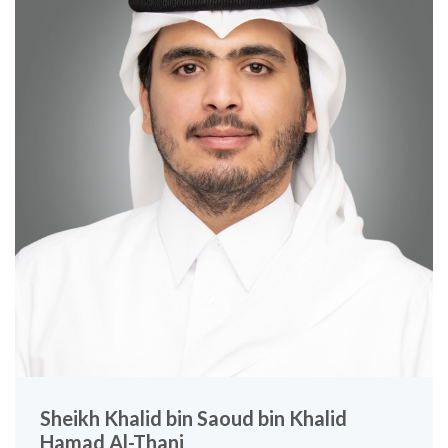
Sheikh Khalid bin Saoud bin Khalid
Hamad Al-Thani