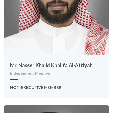
Mr. Nasser Khalid Khalifa Al-Attiyah
Independent Member
NON-EXECUTIVE MEMBER