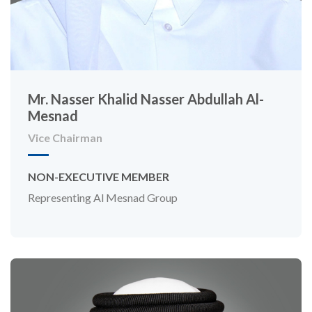
Mr. Nasser Khalid Nasser Abdullah Al-
Mesnad
Vice Chairman
NON-EXECUTIVE MEMBER
Representing Al Mesnad Group