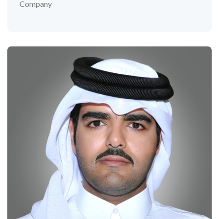
Company