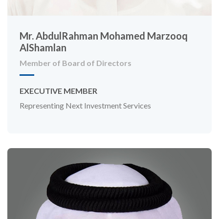
Mr. AbdulRahman Mohamed Marzooq
AlShamlan
Member of Board of Directors
EXECUTIVE MEMBER
Representing Next Investment Services