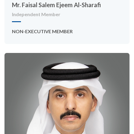
Mr. Faisal Salem Ejeem Al-Sharafi
Independent Member
NON-EXECUTIVE MEMBER