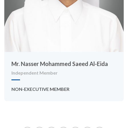
Mr. Nasser Mohammed Saeed Al-Eida
Independent Member
NON-EXECUTIVE MEMBER