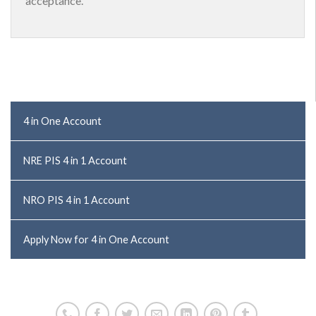
acceptance.
4 in One Account
NRE PIS 4 in 1 Account
NRO PIS 4 in 1 Account
Apply Now for 4 in One Account