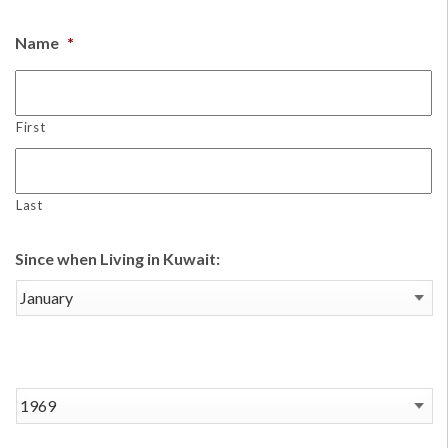
Name
*
First
Last
Since when Living in Kuwait: