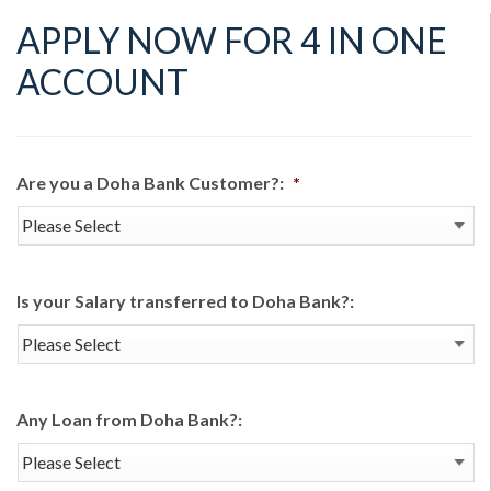
APPLY NOW FOR 4 IN ONE
ACCOUNT
Are you a Doha Bank Customer?:
*
Is your Salary transferred to Doha Bank?:
Any Loan from Doha Bank?: