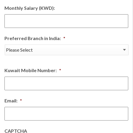
Monthly Salary (KWD):
Preferred Branch in India:
*
Kuwait Mobile Number:
*
Email:
*
CAPTCHA