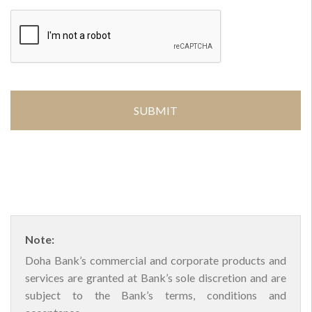
Note:
Doha Bank’s commercial and corporate products and
services are granted at Bank’s sole discretion and are
subject to the Bank’s terms, conditions and