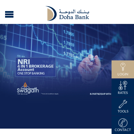
LOGIN
RATES
TOOLS
CONTACT